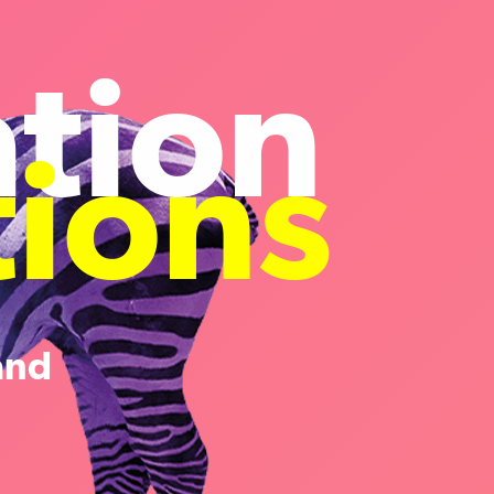
ation
tions
and