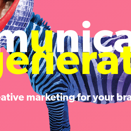
m
u
nic
ge
n
era
eative marketing for your br