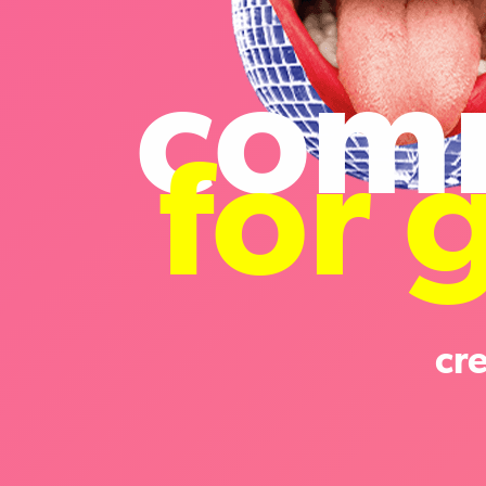
com
for 
cr